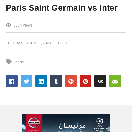
Paris Saint Germain vs Inter
3314 Views
TUESDAY, AUGUST 1, 2023
TECH
Sports