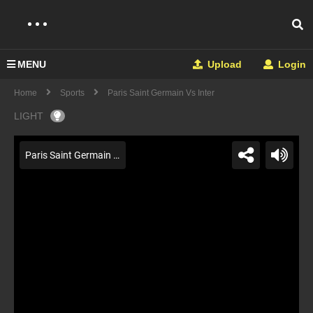
MENU
Upload
Login
Home
Sports
Paris Saint Germain Vs Inter
LIGHT