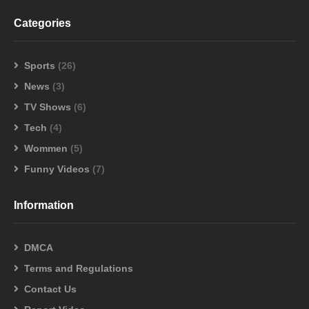
Categories
Sports
(26)
News
(3)
TV Shows
(6)
Tech
(4)
Wommen
(5)
Funny Videos
(7)
Information
DMCA
Terms and Regulations
Contact Us