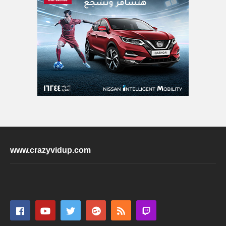
www.crazyvidup.com