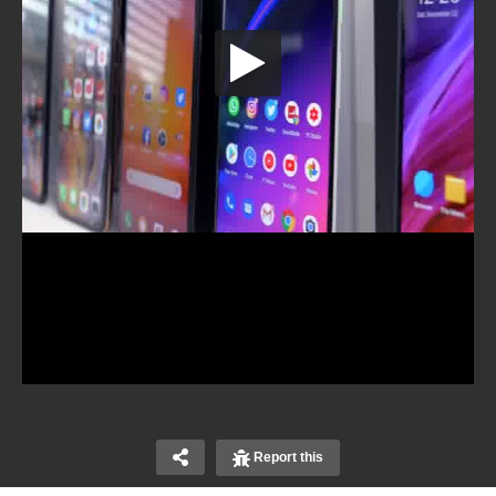
Report this