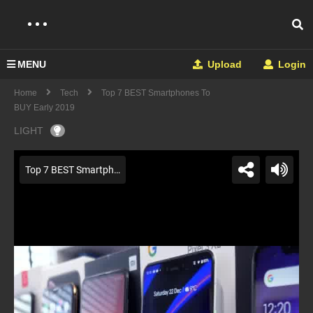
MENU
Upload
Login
Home
Tech
Top 7 BEST Smartphones To
BUY Early 2019
LIGHT