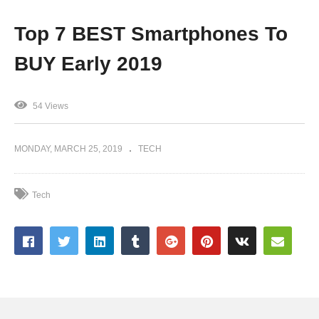
Top 7 BEST Smartphones To
BUY Early 2019
54 Views
MONDAY, MARCH 25, 2019
TECH
Tech