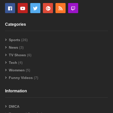
Categories
Sports
(26)
News
(3)
TV Shows
(6)
Tech
(4)
Wommen
(5)
Funny Videos
(7)
Information
DMCA