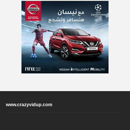
www.crazyvidup.com